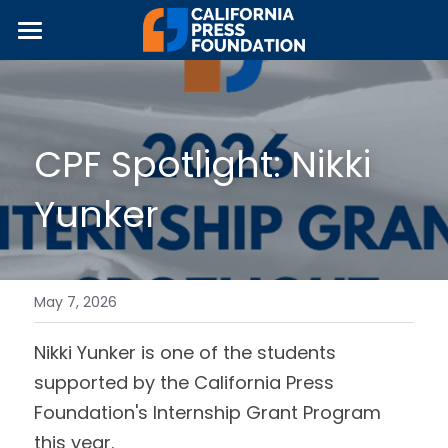
×
STORE CATEGORIES
Home
All Categories
About Us
CPF Spotlight: Nikki 
Programs & Partnerships
Yunker
News
Equipment Grants
Internship Grants
Fundraising
JOUR•Ed Collaborative
Join The Movement!
May 7, 2026
Local Media Guidebook
2026 Symposium
Nikki Yunker is one of the students 
supported by the California Press 
Journalism Awards
Foundation's Internship Grant Program 
this year.
About CPF's Awards