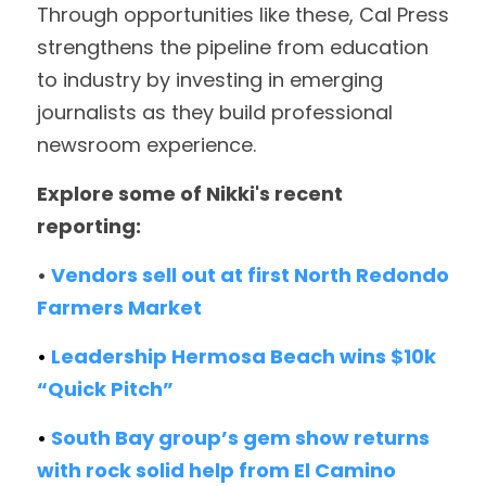
T
hrough opportunities like these, Cal Press 
strengthens the pipeline from education 
to industry by investing in emerging 
journalists as they build professional 
newsroom experience. 
Explore some of Nikki's recent 
reporting:
• 
Vendors sell out at first North Redondo 
Farmers Market
• 
Leadership Hermosa Beach wins $10k 
“Quick Pitch”
• 
South Bay group’s gem show returns 
with rock solid help from El Camino 