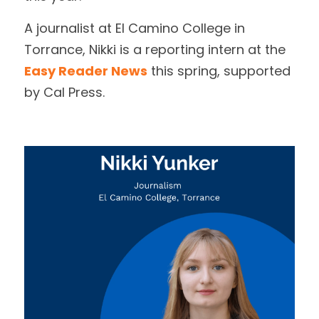
A journalist at El Camino College in 
Achievement Award
DONATE
Torrance, Nikki is a reporting intern at the 
Bates Award
Easy Reader News
 this spring, supported 
by Cal Press.
Educators of the Year
Executive Award
Mark Twain Award