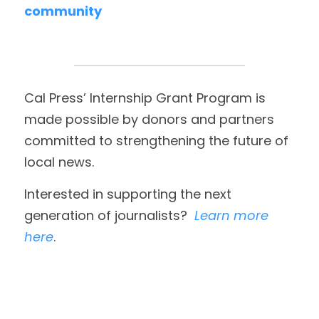
community
Cal Press’ Internship Grant Program is 
made possible by donors and partners 
committed to strengthening the future of 
local news. 
Interested in supporting the next 
generation of journalists?  
Learn more 
here
. 