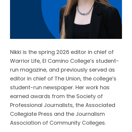
Nikki is the spring 2026 editor in chief of 
Warrior Life, El Camino College’s student-
run magazine, and previously served as 
editor in chief of The Union, the college’s 
student-run newspaper. Her work has 
earned awards from the Society of 
Professional Journalists, the Associated 
Collegiate Press and the Journalism 
Association of Community Colleges. 