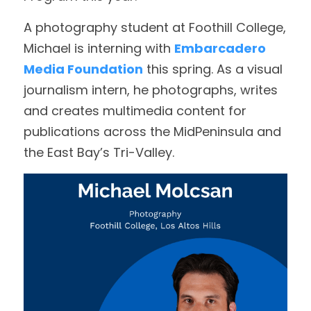
A photography student at Foothill College, 
Achievement Award
DONATE
Michael is interning with 
Embarcadero 
Bates Award
Media Foundation
 this spring. As a visual 
journalism intern, he photographs, writes 
Educators of the Year
and creates multimedia content for 
Executive Award
publications across the MidPeninsula and 
the East Bay’s Tri-Valley. 
Mark Twain Award