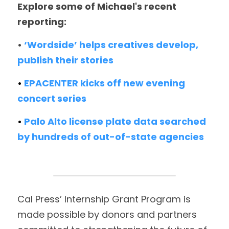
Explore some of Michael's recent 
reporting:
• 
‘Wordside’ helps creatives develop, 
publish their stories
• 
EPACENTER kicks off new evening 
concert series 
• 
Palo Alto license plate data searched 
by hundreds of out-of-state agencies
Cal Press’ Internship Grant Program is 
made possible by donors and partners 