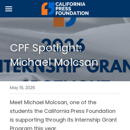
×
STORE CATEGORIES
Home
All Categories
About Us
CPF Spotlight: 
Programs & Partnerships
Michael Molcsan
News
Equipment Grants
Internship Grants
Fundraising
JOUR•Ed Collaborative
Join The Movement!
May 19, 2026
Local Media Guidebook
2026 Symposium
Meet Michael Molcsan, one of the 
students the California Press Foundation 
Journalism Awards
is supporting through its Internship Grant 
Program this year.
About CPF's Awards