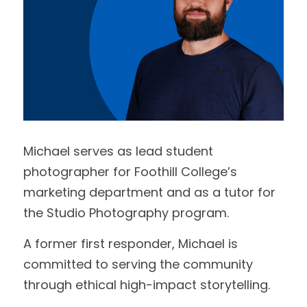
Michael serves as lead student 
photographer for Foothill College’s 
marketing department and as a tutor for 
the Studio Photography program. 
A former first responder, Michael is 
committed to serving the community 
through ethical high-impact storytelling.