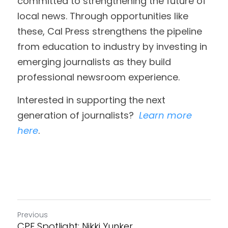
committed to strengthening the future of 
local news. Through opportunities like 
these, Cal Press strengthens the pipeline 
from education to industry by investing in 
emerging journalists as they build 
professional newsroom experience. 
Interested in supporting the next 
generation of journalists?  
Learn more 
here
. 
Previous
CPF Spotlight: Nikki Yunker