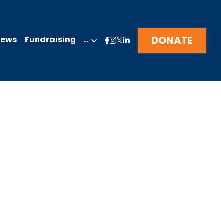
DONATE
News
Fundraising
…