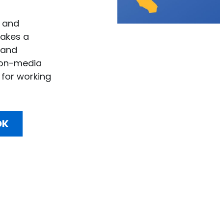
 and 
akes a 
and 
ion-media 
for working 
OK