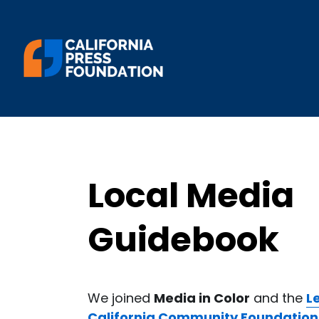
Local Media 
Guidebook
We joined 
Media in Color
 and the 
L
California Community Foundation