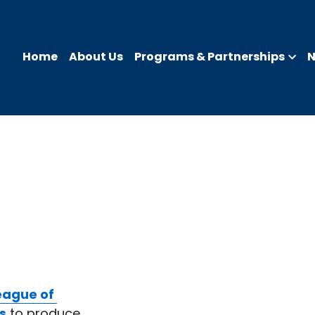
Home
About Us
Programs & Partnerships
eague of 
s
 to produce 