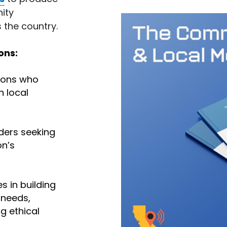
ty 
 the country.
ons:
ons who 
 local 
ders seeking 
n’s 
 in building 
needs, 
 ethical 