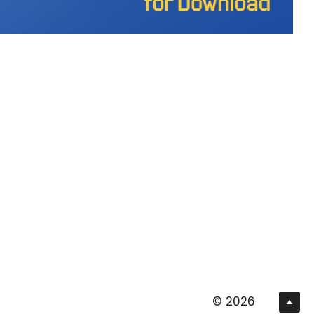
© 2026