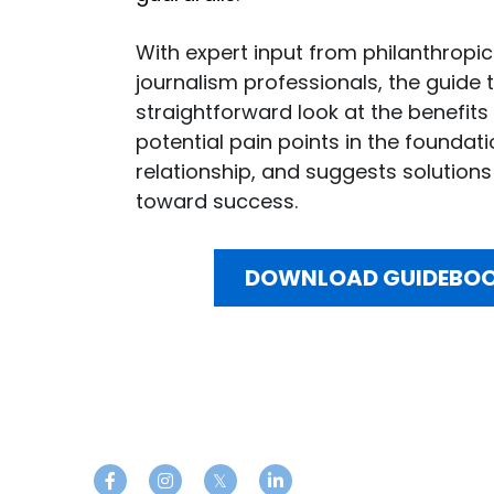
With expert input from philanthropic
journalism professionals, the guide t
straightforward look at the benefits 
potential pain points in the foundat
relationship, and suggests solutions 
toward success.
DOWNLOAD GUIDEBO