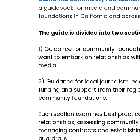
a guidebook for media and communi
foundations in California and across
The guide is divided into two secti
1) Guidance for community foundati
want to embark on relationships with
media
2) Guidance for local journalism lea
funding and support from their regio
community foundations.
Each section examines best practices
relationships, assessing community 
managing contracts and establishing
guardrails.