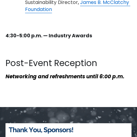
Sustainability Director
, 
James B. McClatchy 
Foundation
4:30-5:00 p.m. — Industry Awards
Post-Event Reception
Networking and refreshments un
til 6:00 p.m.