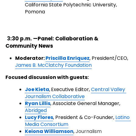
California State Polytechnic University, 
Pomona
3
:30 p.m. —Panel: Collaboration & 
Community News
Moderator:
Priscilla Enriquez
,
President/CEO, 
James B. McClatchy Foundation
Focused discussion with guests:
J
oe Kieta
,
Executive Editor, 
Central Valley 
Journalism Collaborative
Ryan Lillis
, Associate General Manager,
Abridged
Lucy Flores
, President & Co-Founder,
Latino 
Media Consortium
Keiona Williamson
,
Journalism 