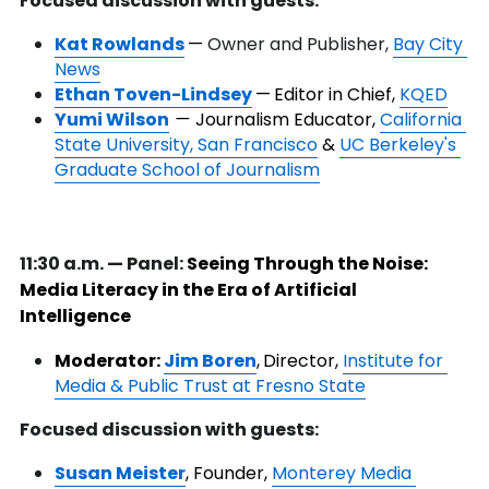
Focused discussion with guests:
Kat Rowlands
— 
Owner and Publisher, 
Bay City 
News
Ethan Toven-Lindsey
—
Editor in Chief, 
KQED
Yumi Wilson
— 
Journalism Educator, 
California 
State University, San Francisco
 &
UC Berkeley's 
Graduate School of Journalism
11:30 a.m. — Panel: 
Seeing Through the Noise: 
Media Literacy in the Era of Artificial 
Intelligence
Moderator: 
Jim Boren
,
Director, 
Institute for 
Media & Public Trust at Fresno State
Focused discussion with guests:
Susan Meister
, Founder, 
Monterey Media 