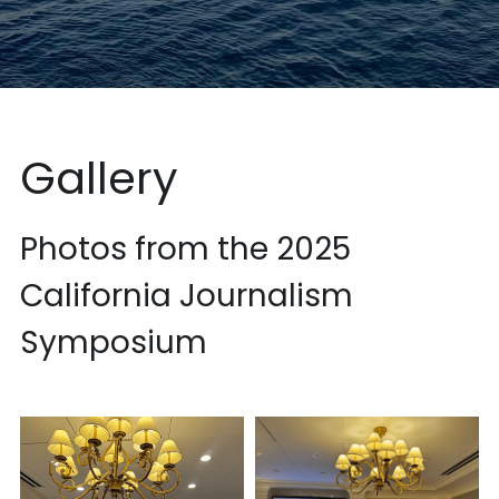
Gallery
Photos from the 2025 
California Journalism 
Symposium