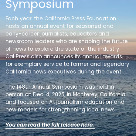
Symposium
Achievement Award
DONATE
Each year, the California Press Foundation 
hosts an annual event for 
seasoned and 
Bates Award
early-career journalists, educators and 
Educators of the Year
newsroom leaders
 who are shaping the future 
of news to explore the state of the industry. 
Executive Award
Cal Press also announces its annual 
awards 
for exemplary service to former and legendary 
Mark Twain Award
California news executives during the event.
The 148th Annual Symposium was held in 
person on Dec. 4, 2025, in Monterey, California 
and focused on AI, journalism education and 
new models for strengthening local news.
You can read the full release here. 