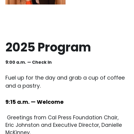
2025 Program
9:00 a.m.
— Check In 
Fuel up for the day and grab a cup of coffee 
and a pastry. 
9:15 a.m. — Welcome
 Greetings from Cal Press Foundation Chair, 
Eric Johnston and Executive Director, Danielle 
McKinney. 