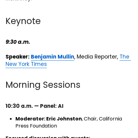
Keynote
9:30 a.m.
Speaker:
Benjamin Mullin
, Media Reporter, 
The 
New York Times
Morning Sessions
10:30 a.m. — Panel: AI 
Moderator: Eric Johnston
,
Chair, California 
Press Foundation