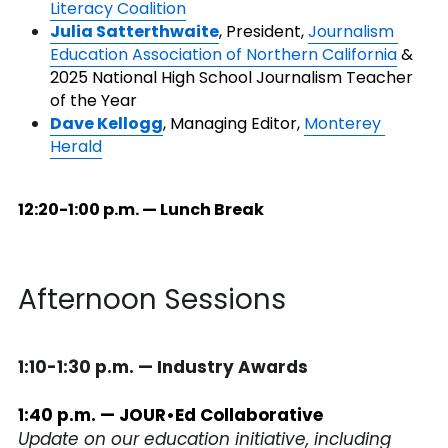
Literacy Coalition
Julia Satterthwaite
, President, 
Journalism 
Education Association of Northern California
 & 
2025 National High School Journalism Teacher 
of the Year
Dave Kellogg
, Managing Editor, 
Monterey 
Herald
12:20-1:00 p.m. — Lunch Break
Afternoon Sessions
1:10-1:30 p.m. — Industry Awards
1:40 p.m. — JOUR•Ed Collaborative
Update on our education initiative, including 