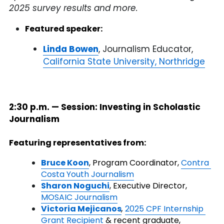
2025 survey results and more.
Featured speaker:
Linda Bowen
, Journalism Educator, 
California State University, Northridge
2:30 p.m. — Session: Investing in Scholastic 
Journalism
Featuring representatives from:
Bruce Koon
, Program Coordinator, 
Contra 
Costa Youth Journalism
Sharon Noguchi
,
Executive Director, 
MOSAIC Journalism
Victoria Mejicanos
,
2025 CPF Internship 
Grant Recipient
 & recent graduate, 