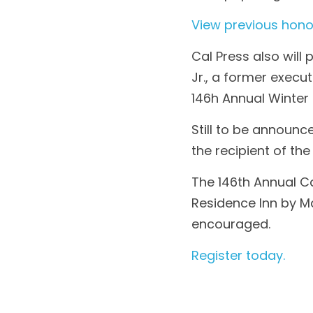
View previous hono
Cal Press also will
Jr., a former execu
146h Annual Winter 
Still to be announc
the recipient of th
The 146th Annual Cal
Residence Inn by Ma
encouraged.
Register today.