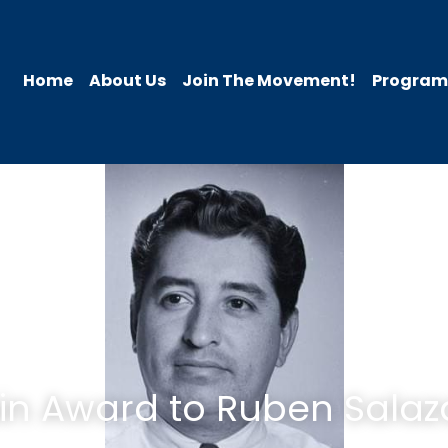
Home
About Us
Join The Movement!
Programs
in Award to Ruben Salaz