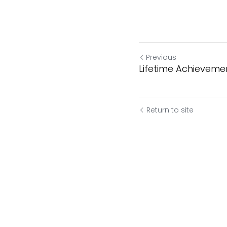
Previous
Lifetime Achievement
Return to site