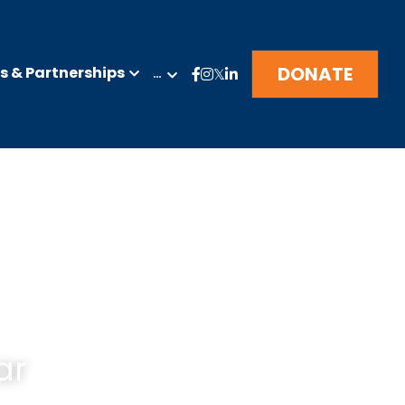
DONATE
 & Partnerships
…
ar