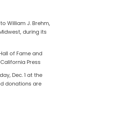
o William J. Brehm, 
idwest, during its 
Hall of Fame and 
 California Press
ay, Dec. 1 at the 
nd donations are 