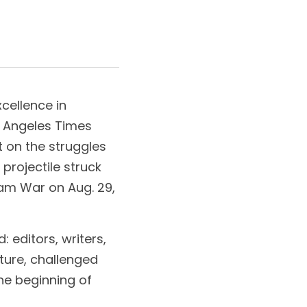
ellence in 
s Angeles Times 
on the struggles 
rojectile struck 
am War on Aug. 29, 
editors, writers, 
ture, challenged 
e beginning of 