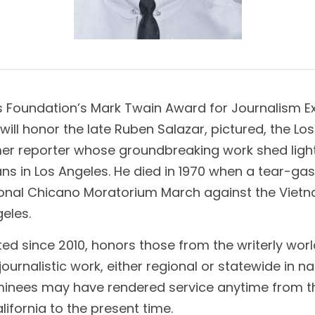
s Foundation’s Mark Twain Award for Journalism Exc
 will honor the late Ruben Salazar, pictured, the Lo
er reporter whose groundbreaking work shed light 
s in Los Angeles. He died in 1970 when a tear-gas p
ional Chicano Moratorium March against the Vietn
geles.
d since 2010, honors those from the writerly world: 
urnalistic work, either regional or statewide in na
minees may have rendered service anytime from th
ifornia to the present time.