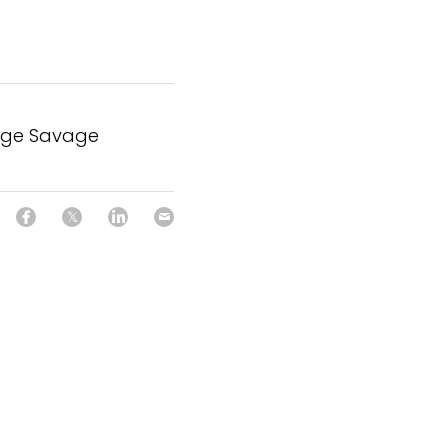
rge Savage