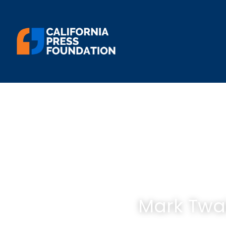
Mark Twa