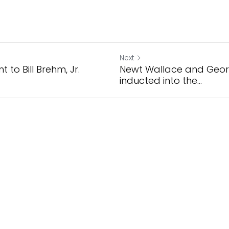
Next
 to Bill Brehm, Jr.
Newt Wallace and Geo
inducted into the...