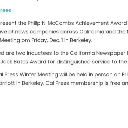
rees.
 present the Philip N. McCombs Achievement Award t
tive at news companies across California and the M
Meeting om Friday, Dec. 1 in Berkeley.
ed are two inductees to the California Newspaper 
e Jack Bates Award for distinguished service to the
 Press Winter Meeting will be held in person on Frid
rriott in Berkeley. Cal Press membership is free a