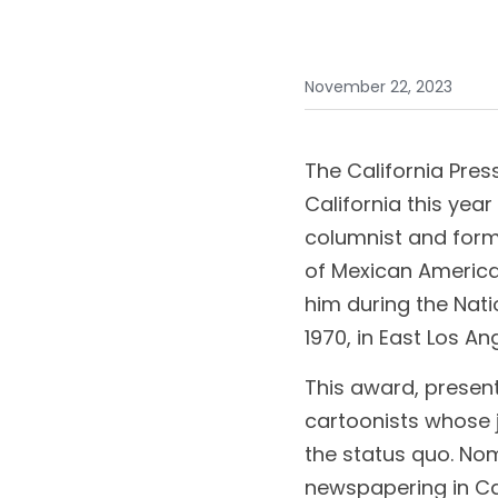
November 22, 2023
The California Pres
California this year
columnist and form
of Mexican American
him during the Nat
1970, in East Los An
This award, presente
cartoonists whose jo
the status quo. No
newspapering in Cal