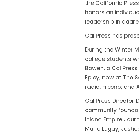
the California Pres
honors an individual
leadership in addr
Cal Press has pres
During the Winter 
college students wh
Bowen, a Cal Press 
Epley, now at The 
radio, Fresno; and 
Cal Press Director
community foundati
Inland Empire Jour
Mario Lugay, Justic