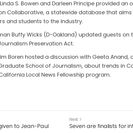
 Linda S. Bowen and Darleen Principe provided an o
on Collaborative, a statewide database that aims 
s and students to the industry.
n Buffy Wicks (D-Oakland) updated guests on th
 Journalism Preservation Act.
 Jim Boren hosted a discussion with Geeta Anand, 
Graduate School of Journalism, about trends in Cal
California Local News Fellowship program.
Next
iven to Jean-Paul
Seven are finalists for i