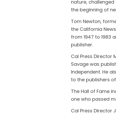
nature, challenged
the beginning of ne
Tom Newton, former 
the California News
from 1947 to 1983 
publisher.
Cal Press Director 
Savage was publishe
lndependent. He al
to the publishers 
The Hall of Fame i
one who passed mor
Cal Press Director 