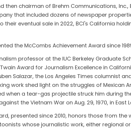
d then chairman of Brehm Communications, Inc., 
ny that included dozens of newspaper propertie
o their eventual sale in 2022, BCI's California holdi
  
sented the McCombs Achievement Award since 198
nalism professor at the IUC Berkeley Graduate Sch
wain Award for Journalism Excellence in California
Ruben Salazar, the Los Angeles Times columnist and
ng work shed light on the struggles of Mexican Am
ed when a tear-gas projectile struck him during th
ainst the Vietnam War on Aug. 29, 1970, in East L
d, presented since 2010, honors those from the wri
rtoonists whose journalistic work, either regional or