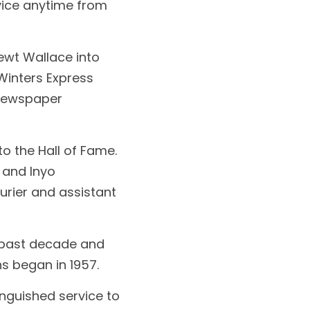
ice anytime from 
wt Wallace into 
inters Express 
newspaper 
 the Hall of Fame. 
 and lnyo 
rier and assistant 
 past decade and 
s began in 1957.
nguished service to 