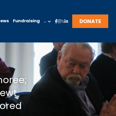
DONATE
News
Fundraising
…
oree; 
ewt 
nored