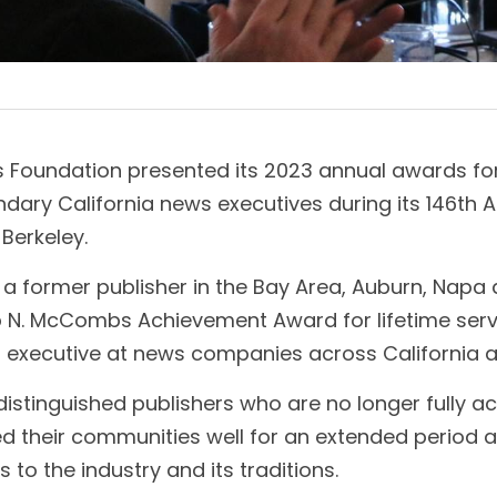
s Foundation presented its 2023 annual awards for
dary California news executives during its 146th A
 Berkeley.
 a former publisher in the Bay Area, Auburn, Napa
p N. McCombs Achievement Award for lifetime servic
r executive at news companies across California a
stinguished publishers who are no longer fully acti
d their communities well for an extended period 
s to the industry and its traditions. 