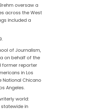
Brehm oversaw a 
s across the West 
ngs included a 
9.
ool of Journalism, 
 on behalf of the 
 former reporter 
ericans in Los 
e National Chicano 
os Angeles.
terly world: 
 statewide in 