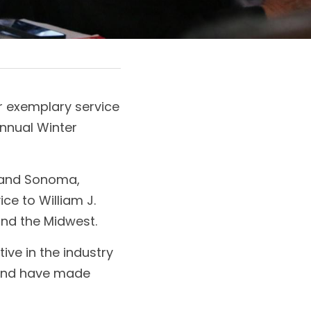
 exemplary service 
nnual Winter 
 and Sonoma, 
e to William J. 
nd the Midwest. 
ve in the industry 
and have made 