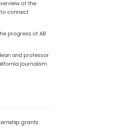
verview of the 
to connect 
e progress of AB 
dean and professor 
ifornia journalism 
nternship grants