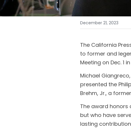
December 21, 2023
The California Pres
to former and legen
Meeting on Dec. 1 in
Michael Giangreco,
presented the Phili
Brehm, Jr., a forme
The award honors di
but who have serve
lasting contribution