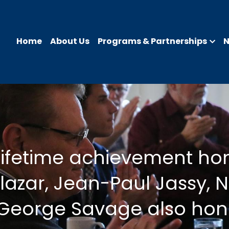
Home
About Us
Programs & Partnerships
lifetime achievement hon
azar, Jean-Paul Jassy, N
 George Savage also ho