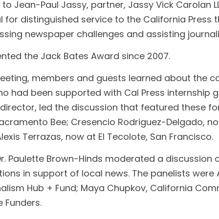
s to Jean-Paul Jassy, partner, Jassy Vick Carolan L
 for distinguished service to the California Press t
essing newspaper challenges and assisting journal
ented the Jack Bates Award since 2007.
Meeting, members and guests learned about the ca
o had been supported with Cal Press internship gra
director, led the discussion that featured these for
Sacramento Bee; Cresencio Rodriguez-Delgado, now
Alexis Terrazas, now at El Tecolote, San Francisco.
 Dr. Paulette Brown-Hinds moderated a discussion 
ons in support of local news. The panelists wer
nalism Hub + Fund; Maya Chupkov, California Com
e Funders.