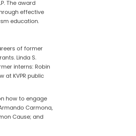
LP. The award 
hrough effective 
ism education.
reers of former 
nts. Linda S. 
mer interns: Robin 
 at KVPR public 
on how to engage 
e Armando Carmona, 
mon Cause; and 