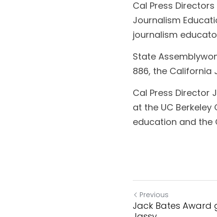
Cal Press Directors
Journalism Educati
journalism educator
State Assemblywoma
886, the California
Cal Press Director
at the UC Berkeley 
education and the 
Previous
Jack Bates Award g
Jassy