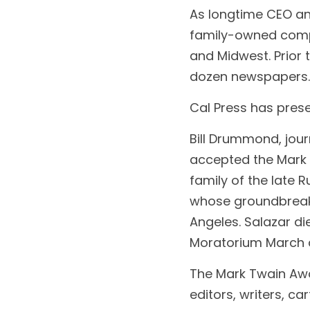
As longtime CEO an
family-owned compa
and Midwest. Prior t
dozen newspapers.
Cal Press has pre
Bill Drummond, jour
accepted the Mark T
family of the late 
whose groundbreaki
Angeles. Salazar di
Moratorium March ag
The Mark Twain Awar
editors, writers, ca