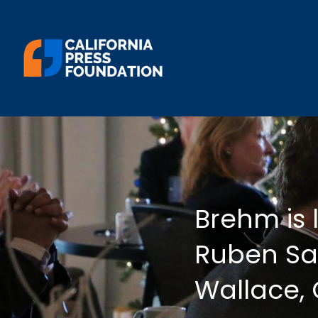
Brehm is 
Ruben Sal
Wallace,