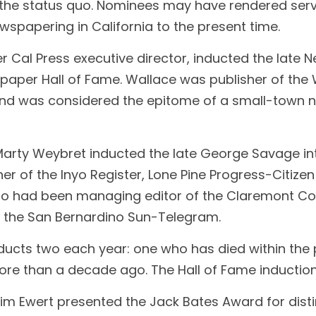
 the status quo. Nominees may have rendered serv
wspapering in California to the present time.
Cal Press executive director, inducted the late Ne
paper Hall of Fame. Wallace was publisher of the W
and was considered the epitome of a small-town 
Marty Weybret inducted the late George Savage into
r of the Inyo Register, Lone Pine Progress-Citizen
so had been managing editor of the Claremont Cou
of the San Bernardino Sun-Telegram.
nducts two each year: one who has died within the
e than a decade ago. The Hall of Fame induction
Jim Ewert presented the Jack Bates Award for disti